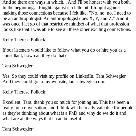
And so there are ways in which... And I'll be honest with you both.
In the beginning, I fought against it a little bit. I fought against
making those connections because I felt like, "No, no, no. I need to
be an anthropologist. An anthropologist does X, Y, and Z." And it
was once I let go of that restrictive mindset of what that profession
looks like that I was able to see all these other exciting connections.
Kelly Therese Pollock:
If our listeners would like to follow what you do or hire you as a
consultant, how can they do that?
Tara Schwegler:
Yes. So they could visit my profile on LinkedIn, Tara Schwegler.
And they could go to my website, taraschwegler.com.
Kelly Therese Pollock:
Excellent. Tara, thank you so much for joining us. This has been a
really fun conversation, and I think will be really valuable for people
as they're thinking about what is a PhD and why do we do it and
what are all the ways that it can be useful.
Tara Schwegler: