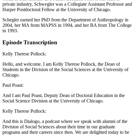
private industry, Schwegler was a Collegiate Assistant Professor and
Harper Postdoctoral Fellow at the University of Chicago.
Schegler earned her PhD from the Department of Anthropology in
2004, her MA from MAPSS in 1994, and her BA from The College
in 1993.
Episode Transcription
Kelly Therese Pollock:
Hello, and welcome. I am Kelly Therese Pollock, the Dean of
Students in the Division of the Social Sciences at the University of
Chicago.
Paul Poast:
And I am Paul Poast, Deputy Dean of Doctoral Education in the
Social Science Division at the University of Chicago.
Kelly Therese Pollock:
And this is Dialogo, a podcast where we speak with alumni of the
Division of Social Sciences about their time in our graduate
programs and their careers since then. We are delighted today to be