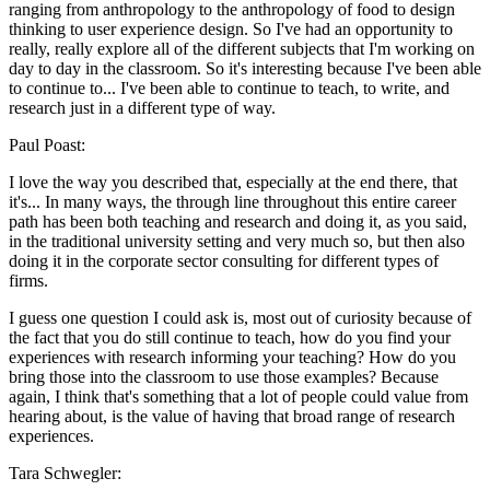
ranging from anthropology to the anthropology of food to design
thinking to user experience design. So I've had an opportunity to
really, really explore all of the different subjects that I'm working on
day to day in the classroom. So it's interesting because I've been able
to continue to... I've been able to continue to teach, to write, and
research just in a different type of way.
Paul Poast:
I love the way you described that, especially at the end there, that
it's... In many ways, the through line throughout this entire career
path has been both teaching and research and doing it, as you said,
in the traditional university setting and very much so, but then also
doing it in the corporate sector consulting for different types of
firms.
I guess one question I could ask is, most out of curiosity because of
the fact that you do still continue to teach, how do you find your
experiences with research informing your teaching? How do you
bring those into the classroom to use those examples? Because
again, I think that's something that a lot of people could value from
hearing about, is the value of having that broad range of research
experiences.
Tara Schwegler: