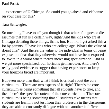
Paul Poast:
... experience of U Chicago. So could you go ahead and elaborate
on your case for this?
Tara Schwegler:
So one thing I have to tell you though is that where fun goes to die
assumes that fun is a certain way, right? And the kids who are at
Chicago debating these things, that is fun. But, no. I get asked this a
lot by parents, "I have kids who are college age. What's the value of
doing this?" And there's the value to the individual in terms of being
exposed to ideas that they otherwise would not have been exposed
to. We're in a world where there's increasing specialization. And as
we get more specialized, our horizons get narrower. And there's
really good evidence to suggest that having experiences to keep
your horizons broad are important.
But even more than that, what I think is critical about the core
curriculum... There are two aspects of it, right? There's the core
curriculum as being something that all students have to take, and
then there's the specific content of the core curriculum. The core
curriculum is being something that all students take means that
students are learning not just from their professors in the classrooms,
they are able to constantly dialogue with one another in different