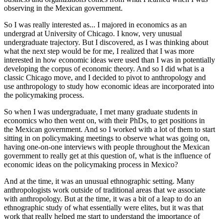
observing in the Mexican government.
So I was really interested as... I majored in economics as an
undergrad at University of Chicago. I know, very unusual
undergraduate trajectory. But I discovered, as I was thinking about
what the next step would be for me, I realized that I was more
interested in how economic ideas were used than I was in potentially
developing the corpus of economic theory. And so I did what is a
classic Chicago move, and I decided to pivot to anthropology and
use anthropology to study how economic ideas are incorporated into
the policymaking process.
So when I was undergraduate, I met many graduate students in
economics who then went on, with their PhDs, to get positions in
the Mexican government. And so I worked with a lot of them to start
sitting in on policymaking meetings to observe what was going on,
having one-on-one interviews with people throughout the Mexican
government to really get at this question of, what is the influence of
economic ideas on the policymaking process in Mexico?
And at the time, it was an unusual ethnographic setting. Many
anthropologists work outside of traditional areas that we associate
with anthropology. But at the time, it was a bit of a leap to do an
ethnographic study of what essentially were elites, but it was that
work that really helped me start to understand the importance of