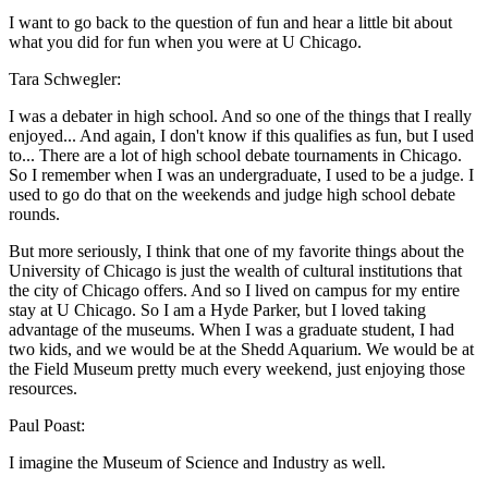
I want to go back to the question of fun and hear a little bit about
what you did for fun when you were at U Chicago.
Tara Schwegler:
I was a debater in high school. And so one of the things that I really
enjoyed... And again, I don't know if this qualifies as fun, but I used
to... There are a lot of high school debate tournaments in Chicago.
So I remember when I was an undergraduate, I used to be a judge. I
used to go do that on the weekends and judge high school debate
rounds.
But more seriously, I think that one of my favorite things about the
University of Chicago is just the wealth of cultural institutions that
the city of Chicago offers. And so I lived on campus for my entire
stay at U Chicago. So I am a Hyde Parker, but I loved taking
advantage of the museums. When I was a graduate student, I had
two kids, and we would be at the Shedd Aquarium. We would be at
the Field Museum pretty much every weekend, just enjoying those
resources.
Paul Poast:
I imagine the Museum of Science and Industry as well.