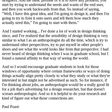
designers. And the basic premise of it is to solve any problem, you
start by trying to understand the needs and wants of the end user,
and then you work backwards from that. So instead of saying,
"Well, I have this great idea, and I'm going to design it, and then I'm
going to try to foist it onto users and tell them how much they
actually need this," I'm going to start with them."
And I started working... I've done a lot of work in design thinking
since, and I've realized that the sensibility of design thinking is very
similar to what I as an anthropologist do all the time, which is try to
understand other perspectives, try to put myself in other people's
shoes and see what the world looks like from that perspective. I had
never heard of design thinking when I was in graduate school, but I
found a natural affinity to that way of seeing the world.
And so I would encourage graduate students to look for those
windows of opportunity where certain frameworks or ways of doing
things actually align pretty closely to what they study or what they're
interested in but might not be advertised as such. So for instance, if
I'm thinking about jobs, an anthropologist would be a really good fit
for a job that's advertising for a design researcher, but that doesn't
scream anthropologist. And so it is helpful to do your research and
kind of figure out what those connections are.
Paul Poast: