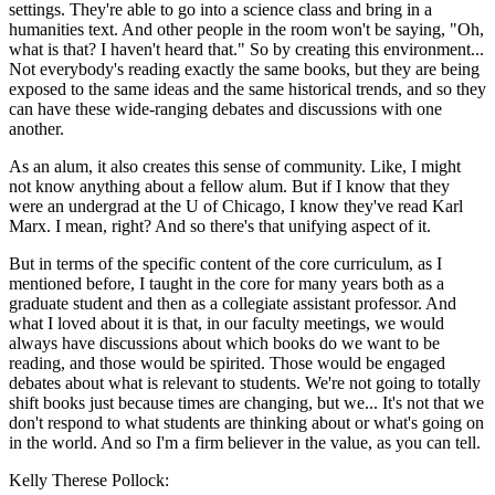
settings. They're able to go into a science class and bring in a
humanities text. And other people in the room won't be saying, "Oh,
what is that? I haven't heard that." So by creating this environment...
Not everybody's reading exactly the same books, but they are being
exposed to the same ideas and the same historical trends, and so they
can have these wide-ranging debates and discussions with one
another.
As an alum, it also creates this sense of community. Like, I might
not know anything about a fellow alum. But if I know that they
were an undergrad at the U of Chicago, I know they've read Karl
Marx. I mean, right? And so there's that unifying aspect of it.
But in terms of the specific content of the core curriculum, as I
mentioned before, I taught in the core for many years both as a
graduate student and then as a collegiate assistant professor. And
what I loved about it is that, in our faculty meetings, we would
always have discussions about which books do we want to be
reading, and those would be spirited. Those would be engaged
debates about what is relevant to students. We're not going to totally
shift books just because times are changing, but we... It's not that we
don't respond to what students are thinking about or what's going on
in the world. And so I'm a firm believer in the value, as you can tell.
Kelly Therese Pollock: