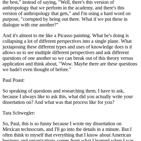
the best," instead of saying, "Well, there's this version of
anthropology that we perform in the academy, and there's this
version of anthropology that gets," and I'm using a hard word on
purpose, "corrupted by being out there. What if we put these in
dialogue with one another?"
And it's almost to me like a Picasso painting. What he's doing is
collapsing a lot of different perspectives into a single plane. What
juxtaposing these different types and uses of knowledge does is it
allows us to see multiple different perspectives and ask different
questions of one another so we can break out of this theory versus
application and think about, "Wow. Maybe there are these questions
we hadn't even thought of before."
Paul Poast:
So speaking of questions and researching them, I have to ask,
because I always like to ask this, what did you actually write your
dissertation on? And what was that process like for you?
Tara Schwegler:
So, Paul, this is so funny because I wrote my dissertation on
Mexican technocrats, and I'll go into the details in a minute. But I
often think to myself that everything that I know about American
business and organizations comes from what I learned when I was