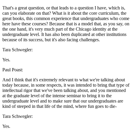
That's a great question, or that leads to a question I have, which is,
can you elaborate on that? What is it about the core curriculum, the
great books, this common experience that undergraduates who come
here have these courses? Because that is a model that, as you say, on
the one hand, it's very much part of the Chicago identity at the
undergraduate level. It has also been duplicated at other institutions
because of its success, but it's also facing challenges.
Tara Schwegler:
Yes.
Paul Poast:
And I think that it's extremely relevant to what we're talking about
today because, in some respects, it was intended to bring that type of
intellectual rigor that we've been talking about, and you mentioned
at the graduate level of the intense seminar to bring it to the
undergraduate level and to make sure that our undergraduates are
kind of steeped in that life of the mind, where fun goes to die-
Tara Schwegler:
Yes.