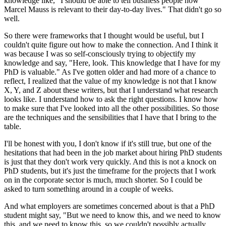
knowledge like, "I should be able to tell business people how
Marcel Mauss is relevant to their day-to-day lives." That didn't go so
well.
So there were frameworks that I thought would be useful, but I
couldn't quite figure out how to make the connection. And I think it
was because I was so self-consciously trying to objectify my
knowledge and say, "Here, look. This knowledge that I have for my
PhD is valuable." As I've gotten older and had more of a chance to
reflect, I realized that the value of my knowledge is not that I know
X, Y, and Z about these writers, but that I understand what research
looks like. I understand how to ask the right questions. I know how
to make sure that I've looked into all the other possibilities. So those
are the techniques and the sensibilities that I have that I bring to the
table.
I'll be honest with you, I don't know if it's still true, but one of the
hesitations that had been in the job market about hiring PhD students
is just that they don't work very quickly. And this is not a knock on
PhD students, but it's just the timeframe for the projects that I work
on in the corporate sector is much, much shorter. So I could be
asked to turn something around in a couple of weeks.
And what employers are sometimes concerned about is that a PhD
student might say, "But we need to know this, and we need to know
this, and we need to know this, so we couldn't possibly actually