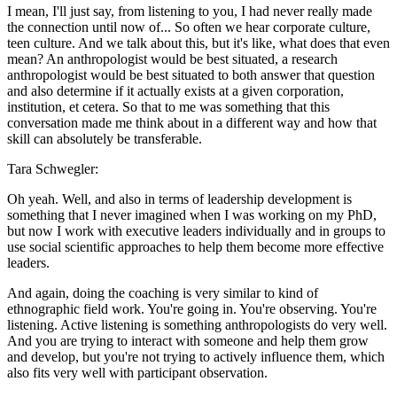
I mean, I'll just say, from listening to you, I had never really made
the connection until now of... So often we hear corporate culture,
teen culture. And we talk about this, but it's like, what does that even
mean? An anthropologist would be best situated, a research
anthropologist would be best situated to both answer that question
and also determine if it actually exists at a given corporation,
institution, et cetera. So that to me was something that this
conversation made me think about in a different way and how that
skill can absolutely be transferable.
Tara Schwegler:
Oh yeah. Well, and also in terms of leadership development is
something that I never imagined when I was working on my PhD,
but now I work with executive leaders individually and in groups to
use social scientific approaches to help them become more effective
leaders.
And again, doing the coaching is very similar to kind of
ethnographic field work. You're going in. You're observing. You're
listening. Active listening is something anthropologists do very well.
And you are trying to interact with someone and help them grow
and develop, but you're not trying to actively influence them, which
also fits very well with participant observation.