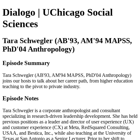
Dialogo | UChicago Social
Sciences
Tara Schwegler (AB'93, AM'94 MAPSS,
PhD'04 Anthropology)
Episode Summary
Tara Schwegler (AB'93, AM'94 MAPSS, PhD'04 Anthropology)
joins our hosts to talk about her career path, from higher education
teaching to the pivot to private industry.
Episode Notes
Tara Schwegler is a corporate anthropologist and consultant
specializing in research-driven leadership development. She has held
previous positions as a leader and director of user experience (UX)
and customer experience (CX) at Meta, RedSquared Consulting,
USAA, and Bestica, Inc., while also teaching at the University of
Texas at San Antonio as a Senior Lecturer. Prior to her shift to