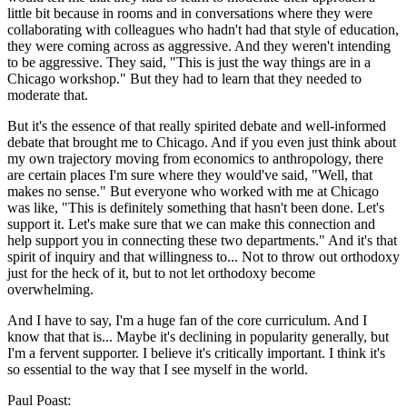
little bit because in rooms and in conversations where they were
collaborating with colleagues who hadn't had that style of education,
they were coming across as aggressive. And they weren't intending
to be aggressive. They said, "This is just the way things are in a
Chicago workshop." But they had to learn that they needed to
moderate that.
But it's the essence of that really spirited debate and well-informed
debate that brought me to Chicago. And if you even just think about
my own trajectory moving from economics to anthropology, there
are certain places I'm sure where they would've said, "Well, that
makes no sense." But everyone who worked with me at Chicago
was like, "This is definitely something that hasn't been done. Let's
support it. Let's make sure that we can make this connection and
help support you in connecting these two departments." And it's that
spirit of inquiry and that willingness to... Not to throw out orthodoxy
just for the heck of it, but to not let orthodoxy become
overwhelming.
And I have to say, I'm a huge fan of the core curriculum. And I
know that that is... Maybe it's declining in popularity generally, but
I'm a fervent supporter. I believe it's critically important. I think it's
so essential to the way that I see myself in the world.
Paul Poast: