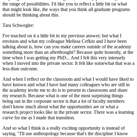
the range of possibilities. I'd like you to reflect a little bit on what
that might look like, the ways that you think all graduate programs
should be thinking about this.
Tara Schwegler:
I've touched on it a little bit in my previous answer, but what I
envision and what my colleague Melissa Cefkin and I have been
talking about is, how can you make careers outside of the academy
something more than an afterthought? Because quite honestly, at the
time when I was getting my PhD... And I felt this very intensely
when I moved into the private sector. It felt like somewhat that was a
less-than outcome.
And when I reflect on the classroom and what I would have liked to
have known and what I have had many colleagues who are still in
the academy invite me to do is to present in classrooms and share
my research. Because what is one of the most surprising things
being out in the corporate sector is that a lot of faculty members
don't know much about what the opportunities are or what a
research project looks like in the private sector. There was a learning
curve for me as I made that transition.
And so what I think is a really exciting opportunity is instead of
saying, "I'll use anthropology because that's the discipline I know