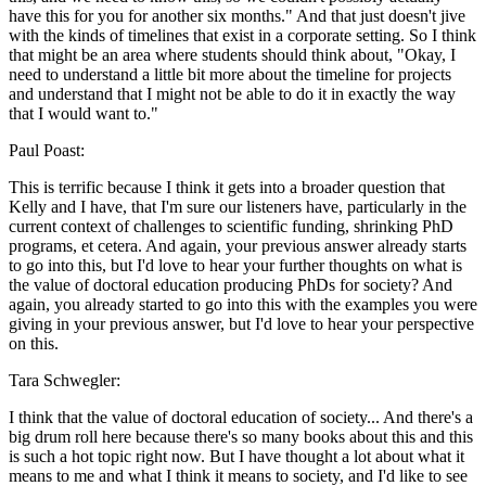
have this for you for another six months." And that just doesn't jive
with the kinds of timelines that exist in a corporate setting. So I think
that might be an area where students should think about, "Okay, I
need to understand a little bit more about the timeline for projects
and understand that I might not be able to do it in exactly the way
that I would want to."
Paul Poast:
This is terrific because I think it gets into a broader question that
Kelly and I have, that I'm sure our listeners have, particularly in the
current context of challenges to scientific funding, shrinking PhD
programs, et cetera. And again, your previous answer already starts
to go into this, but I'd love to hear your further thoughts on what is
the value of doctoral education producing PhDs for society? And
again, you already started to go into this with the examples you were
giving in your previous answer, but I'd love to hear your perspective
on this.
Tara Schwegler:
I think that the value of doctoral education of society... And there's a
big drum roll here because there's so many books about this and this
is such a hot topic right now. But I have thought a lot about what it
means to me and what I think it means to society, and I'd like to see