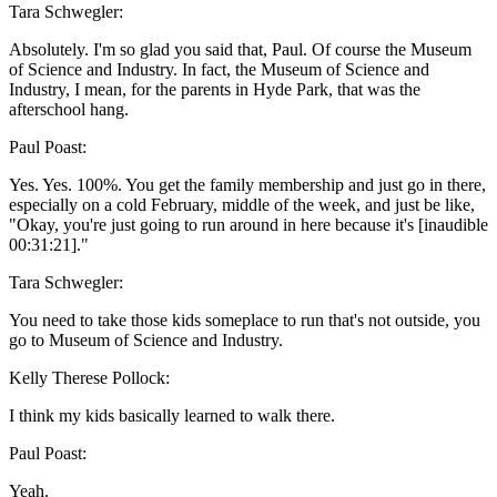
Tara Schwegler:
Absolutely. I'm so glad you said that, Paul. Of course the Museum
of Science and Industry. In fact, the Museum of Science and
Industry, I mean, for the parents in Hyde Park, that was the
afterschool hang.
Paul Poast:
Yes. Yes. 100%. You get the family membership and just go in there,
especially on a cold February, middle of the week, and just be like,
"Okay, you're just going to run around in here because it's [inaudible
00:31:21]."
Tara Schwegler:
You need to take those kids someplace to run that's not outside, you
go to Museum of Science and Industry.
Kelly Therese Pollock:
I think my kids basically learned to walk there.
Paul Poast:
Yeah.