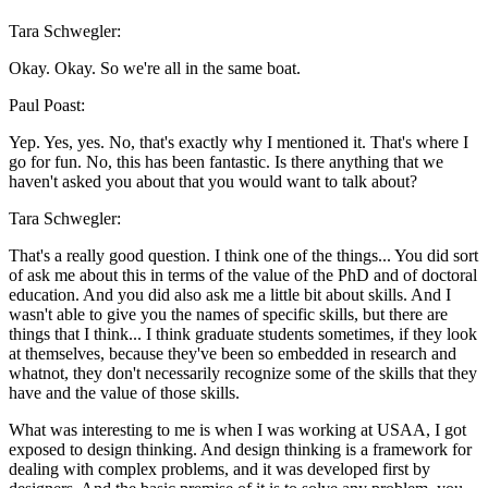
Tara Schwegler:
Okay. Okay. So we're all in the same boat.
Paul Poast:
Yep. Yes, yes. No, that's exactly why I mentioned it. That's where I
go for fun. No, this has been fantastic. Is there anything that we
haven't asked you about that you would want to talk about?
Tara Schwegler:
That's a really good question. I think one of the things... You did sort
of ask me about this in terms of the value of the PhD and of doctoral
education. And you did also ask me a little bit about skills. And I
wasn't able to give you the names of specific skills, but there are
things that I think... I think graduate students sometimes, if they look
at themselves, because they've been so embedded in research and
whatnot, they don't necessarily recognize some of the skills that they
have and the value of those skills.
What was interesting to me is when I was working at USAA, I got
exposed to design thinking. And design thinking is a framework for
dealing with complex problems, and it was developed first by