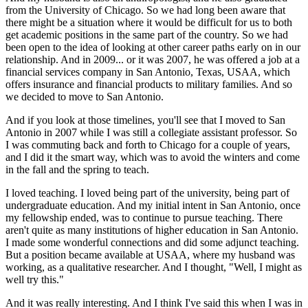
from the University of Chicago. So we had long been aware that
there might be a situation where it would be difficult for us to both
get academic positions in the same part of the country. So we had
been open to the idea of looking at other career paths early on in our
relationship. And in 2009... or it was 2007, he was offered a job at a
financial services company in San Antonio, Texas, USAA, which
offers insurance and financial products to military families. And so
we decided to move to San Antonio.
And if you look at those timelines, you'll see that I moved to San
Antonio in 2007 while I was still a collegiate assistant professor. So
I was commuting back and forth to Chicago for a couple of years,
and I did it the smart way, which was to avoid the winters and come
in the fall and the spring to teach.
I loved teaching. I loved being part of the university, being part of
undergraduate education. And my initial intent in San Antonio, once
my fellowship ended, was to continue to pursue teaching. There
aren't quite as many institutions of higher education in San Antonio.
I made some wonderful connections and did some adjunct teaching.
But a position became available at USAA, where my husband was
working, as a qualitative researcher. And I thought, "Well, I might as
well try this."
And it was really interesting. And I think I've said this when I was in