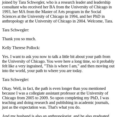
joined by Tara Schwegler, who is a research leader and leadership
consultant who received her BA from the University of Chicago in
1993, her MA from the Master of Arts program in the Social
Sciences at the University of Chicago in 1994, and her PhD in
anthropology at the University of Chicago in 2004. Welcome, Tara.
Tara Schwegler:
Thank you so much.
Kelly Therese Pollock:
Yes. I want to ask you now to talk a little bit about your path from
the University of Chicago. You were here a long time, so it probably
felt like a very ingrained, "This is where I am," and then moving out
into the world, your path to where you are today.
Tara Schwegler:
Okay. Well, in fact, the path is even longer than you mentioned
because I was a collegiate assistant professor at the University of
Chicago from 2005 to 2009. So upon completing my PhD, I was
teaching and doing research and publishing in academic journals,
just as the expectation was. That's what you do.
And my husband is also an anthropologist, and he also graduated