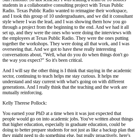
students in a collaborative consulting project with Texas Public
Radio. Texas Public Radio wanted to reimagine their workspace,
and I took this group of 10 undergraduates, and we did it consultant
style where I was the lead, and I was showing them how you go
through a project from the beginning to the end. And we had it all
set up, and they were the ones who were doing the interviews with
the employees at Texas Public Radio. They were the ones putting
together the workshops. They were doing all that work, and I was
overseeing that. And we got to have these really interesting
conversations about, "Well, what do you do when things don't go
the way you expect?" So it's been critical.
And I will say the other thing is I think that staying in the academic
sector, continuing to teach helps me stay curious. It helps me
understand and stay current with what's going on with different
generations. And I really think that the teaching and the work are
mutually reinforcing.
Kelly Therese Pollock:
You earned your PhD at a time when it was just expected that
people would go on into academic jobs. You've written about things
that higher education, especially in graduate education, could be
doing to better prepare students for not just as like a backup plan that
they might need to do something else, but really proactively, here's