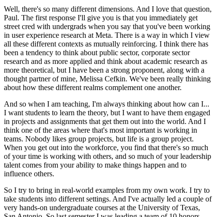
Well, there's so many different dimensions. And I love that question,
Paul. The first response I'll give you is that you immediately get
street cred with undergrads when you say that you've been working
in user experience research at Meta. There is a way in which I view
all these different contexts as mutually reinforcing. I think there has
been a tendency to think about public sector, corporate sector
research and as more applied and think about academic research as
more theoretical, but I have been a strong proponent, along with a
thought partner of mine, Melissa Cefkin. We've been really thinking
about how these different realms complement one another.
And so when I am teaching, I'm always thinking about how can I...
I want students to learn the theory, but I want to have them engaged
in projects and assignments that get them out into the world. And I
think one of the areas where that's most important is working in
teams. Nobody likes group projects, but life is a group project.
When you get out into the workforce, you find that there's so much
of your time is working with others, and so much of your leadership
talent comes from your ability to make things happen and to
influence others.
So I try to bring in real-world examples from my own work. I try to
take students into different settings. And I've actually led a couple of
very hands-on undergraduate courses at the University of Texas,
San Antonio. So last semester I was leading a team of 10 honors