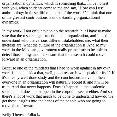
organizational dynamics, which is something that... I'll be honest
with you, when students come to me and say, "How can I use
anthropology in these different parts of the world?" I think that one
of the greatest contributions is understanding organizational
dynamics.
In my work, I not only have to do the research, but I have to make
sure that the research gets traction in an organization, and I need to
understand who the various different stakeholders are, what their
interests are, what the culture of the organization is. And so my
work in the Mexican government really primed me to be able to
detect those things and make sure that the research could move
forward in an organization.
Because one of the mindsets that I had to work against in my own
work is that this idea that, well, good research will speak for itself. If
it's a really well-done study and the conclusions are valid, then
everyone in an organization will naturally accept it, and it will be
truth. And that never happens. Doesn't happen in the academic
sector, and it does not happen in the corporate sector either. And so
there's a lot of work that needs to be done to understand how do we
get these insights into the hands of the people who are going to
move them forward.
Kelly Therese Pollock: