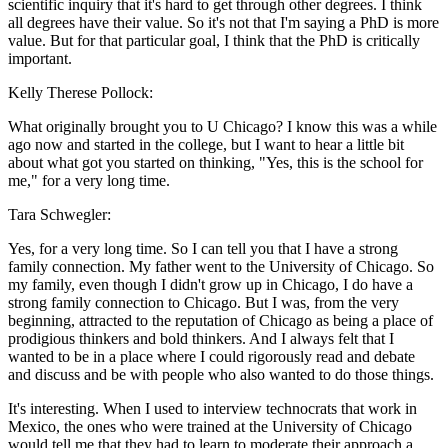
scientific inquiry that it's hard to get through other degrees. I think
all degrees have their value. So it's not that I'm saying a PhD is more
value. But for that particular goal, I think that the PhD is critically
important.
Kelly Therese Pollock:
What originally brought you to U Chicago? I know this was a while
ago now and started in the college, but I want to hear a little bit
about what got you started on thinking, "Yes, this is the school for
me," for a very long time.
Tara Schwegler:
Yes, for a very long time. So I can tell you that I have a strong
family connection. My father went to the University of Chicago. So
my family, even though I didn't grow up in Chicago, I do have a
strong family connection to Chicago. But I was, from the very
beginning, attracted to the reputation of Chicago as being a place of
prodigious thinkers and bold thinkers. And I always felt that I
wanted to be in a place where I could rigorously read and debate
and discuss and be with people who also wanted to do those things.
It's interesting. When I used to interview technocrats that work in
Mexico, the ones who were trained at the University of Chicago
would tell me that they had to learn to moderate their approach a