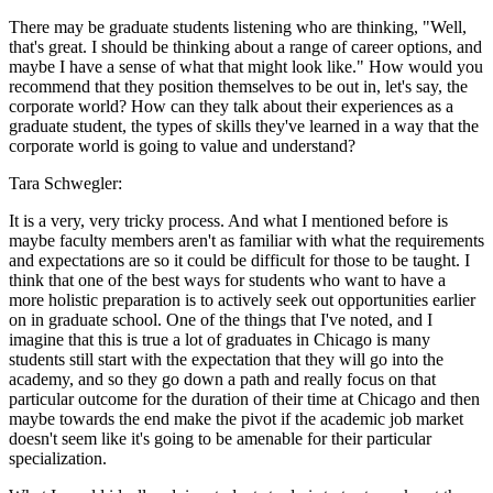
There may be graduate students listening who are thinking, "Well,
that's great. I should be thinking about a range of career options, and
maybe I have a sense of what that might look like." How would you
recommend that they position themselves to be out in, let's say, the
corporate world? How can they talk about their experiences as a
graduate student, the types of skills they've learned in a way that the
corporate world is going to value and understand?
Tara Schwegler:
It is a very, very tricky process. And what I mentioned before is
maybe faculty members aren't as familiar with what the requirements
and expectations are so it could be difficult for those to be taught. I
think that one of the best ways for students who want to have a
more holistic preparation is to actively seek out opportunities earlier
on in graduate school. One of the things that I've noted, and I
imagine that this is true a lot of graduates in Chicago is many
students still start with the expectation that they will go into the
academy, and so they go down a path and really focus on that
particular outcome for the duration of their time at Chicago and then
maybe towards the end make the pivot if the academic job market
doesn't seem like it's going to be amenable for their particular
specialization.