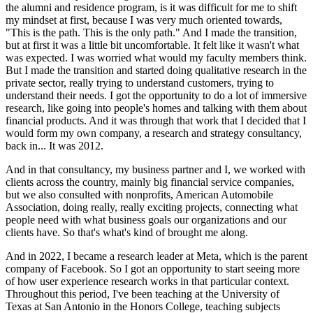
the alumni and residence program, is it was difficult for me to shift
my mindset at first, because I was very much oriented towards,
"This is the path. This is the only path." And I made the transition,
but at first it was a little bit uncomfortable. It felt like it wasn't what
was expected. I was worried what would my faculty members think.
But I made the transition and started doing qualitative research in the
private sector, really trying to understand customers, trying to
understand their needs. I got the opportunity to do a lot of immersive
research, like going into people's homes and talking with them about
financial products. And it was through that work that I decided that I
would form my own company, a research and strategy consultancy,
back in... It was 2012.
And in that consultancy, my business partner and I, we worked with
clients across the country, mainly big financial service companies,
but we also consulted with nonprofits, American Automobile
Association, doing really, really exciting projects, connecting what
people need with what business goals our organizations and our
clients have. So that's what's kind of brought me along.
And in 2022, I became a research leader at Meta, which is the parent
company of Facebook. So I got an opportunity to start seeing more
of how user experience research works in that particular context.
Throughout this period, I've been teaching at the University of
Texas at San Antonio in the Honors College, teaching subjects