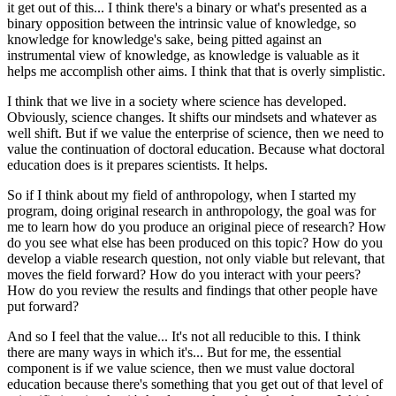
it get out of this... I think there's a binary or what's presented as a
binary opposition between the intrinsic value of knowledge, so
knowledge for knowledge's sake, being pitted against an
instrumental view of knowledge, as knowledge is valuable as it
helps me accomplish other aims. I think that that is overly simplistic.
I think that we live in a society where science has developed.
Obviously, science changes. It shifts our mindsets and whatever as
well shift. But if we value the enterprise of science, then we need to
value the continuation of doctoral education. Because what doctoral
education does is it prepares scientists. It helps.
So if I think about my field of anthropology, when I started my
program, doing original research in anthropology, the goal was for
me to learn how do you produce an original piece of research? How
do you see what else has been produced on this topic? How do you
develop a viable research question, not only viable but relevant, that
moves the field forward? How do you interact with your peers?
How do you review the results and findings that other people have
put forward?
And so I feel that the value... It's not all reducible to this. I think
there are many ways in which it's... But for me, the essential
component is if we value science, then we must value doctoral
education because there's something that you get out of that level of