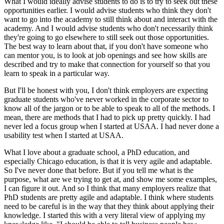
What I would ideally advise students to do is to try to seek out these
opportunities earlier. I would advise students who think they don't
want to go into the academy to still think about and interact with the
academy. And I would advise students who don't necessarily think
they're going to go elsewhere to still seek out those opportunities.
The best way to learn about that, if you don't have someone who
can mentor you, is to look at job openings and see how skills are
described and try to make that connection for yourself so that you
learn to speak in a particular way.
But I'll be honest with you, I don't think employers are expecting
graduate students who've never worked in the corporate sector to
know all of the jargon or to be able to speak to all of the methods. I
mean, there are methods that I had to pick up pretty quickly. I had
never led a focus group when I started at USAA. I had never done a
usability test when I started at USAA.
What I love about a graduate school, a PhD education, and
especially Chicago education, is that it is very agile and adaptable.
So I've never done that before. But if you tell me what is the
purpose, what are we trying to get at, and show me some examples,
I can figure it out. And so I think that many employers realize that
PhD students are pretty agile and adaptable. I think where students
need to be careful is in the way that they think about applying their
knowledge. I started this with a very literal view of applying my