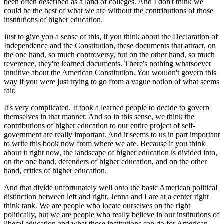
been often described as a land of colleges. And I don't think we
could be the best of what we are without the contributions of those
institutions of higher education.
Just to give you a sense of this, if you think about the Declaration of
Independence and the Constitution, these documents that attract, on
the one hand, so much controversy, but on the other hand, so much
reverence, they're learned documents. There's nothing whatsoever
intuitive about the American Constitution. You wouldn't govern this
way if you were just trying to go from a vague notion of what seems
fair.
It's very complicated. It took a learned people to decide to govern
themselves in that manner. And so in this sense, we think the
contributions of higher education to our entire project of self-
government are really important. And it seems to us in part important
to write this book now from where we are. Because if you think
about it right now, the landscape of higher education is divided into,
on the one hand, defenders of higher education, and on the other
hand, critics of higher education.
And that divide unfortunately well onto the basic American political
distinction between left and right. Jenna and I are at a center right
think tank. We are people who locate ourselves on the right
politically, but we are people who really believe in our institutions of
liberal education and what those institutions can do for American