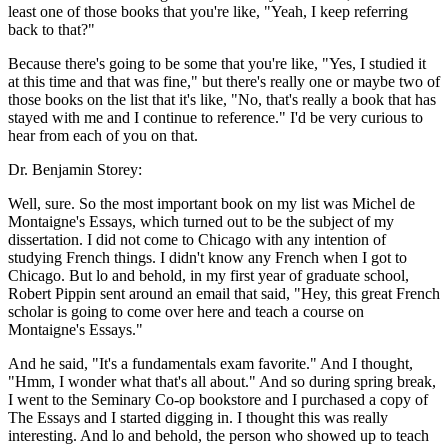
least one of those books that you're like, "Yeah, I keep referring
back to that?"
Because there's going to be some that you're like, "Yes, I studied it
at this time and that was fine," but there's really one or maybe two of
those books on the list that it's like, "No, that's really a book that has
stayed with me and I continue to reference." I'd be very curious to
hear from each of you on that.
Dr. Benjamin Storey:
Well, sure. So the most important book on my list was Michel de
Montaigne's Essays, which turned out to be the subject of my
dissertation. I did not come to Chicago with any intention of
studying French things. I didn't know any French when I got to
Chicago. But lo and behold, in my first year of graduate school,
Robert Pippin sent around an email that said, "Hey, this great French
scholar is going to come over here and teach a course on
Montaigne's Essays."
And he said, "It's a fundamentals exam favorite." And I thought,
"Hmm, I wonder what that's all about." And so during spring break,
I went to the Seminary Co-op bookstore and I purchased a copy of
The Essays and I started digging in. I thought this was really
interesting. And lo and behold, the person who showed up to teach