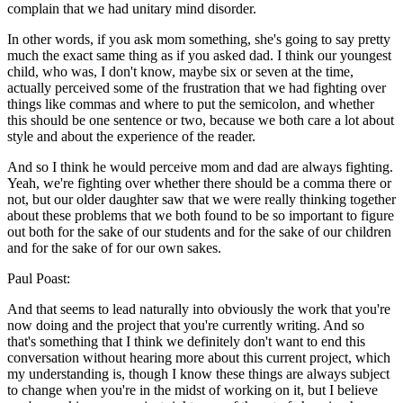
complain that we had unitary mind disorder.
In other words, if you ask mom something, she's going to say pretty
much the exact same thing as if you asked dad. I think our youngest
child, who was, I don't know, maybe six or seven at the time,
actually perceived some of the frustration that we had fighting over
things like commas and where to put the semicolon, and whether
this should be one sentence or two, because we both care a lot about
style and about the experience of the reader.
And so I think he would perceive mom and dad are always fighting.
Yeah, we're fighting over whether there should be a comma there or
not, but our older daughter saw that we were really thinking together
about these problems that we both found to be so important to figure
out both for the sake of our students and for the sake of our children
and for the sake of for our own sakes.
Paul Poast:
And that seems to lead naturally into obviously the work that you're
now doing and the project that you're currently writing. And so
that's something that I think we definitely don't want to end this
conversation without hearing more about this current project, which
my understanding is, though I know these things are always subject
to change when you're in the midst of working on it, but I believe