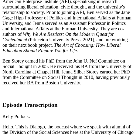
American Enterprise Institute (AEI), specializing in research
surrounding liberal education, civic thought, and the university's
relationship to society. Prior to joining AEI, Ben served as the Jane
Gage Hipp Professor of Politics and International Affairs at Furman
University, and Jenna served as an Assistant Professor in Politics
and International Affairs at the Furman University. They are co-
authors of
Why We Are Restless: On the Modern Quest for
Contentment
(Princeton University Press, 2021), and are working
on their next book project,
The Art of Choosing: How Liberal
Education Should Prepare You for Life
.
Ben Storey earned his PhD from the John U. Nef Committee on
Social Thought in 2005. He received his BA from the University of
North Carolina at Chapel Hill. Jenna Silber Storey earned her PhD
from the Committee on Social Thought in 2010, having previously
received her BA from Boston University.
Episode Transcription
Kelly Pollock:
Hello. This is Dialogo, the podcast where we speak with alumni of
the Division of the Social Sciences here at the University of Chicago