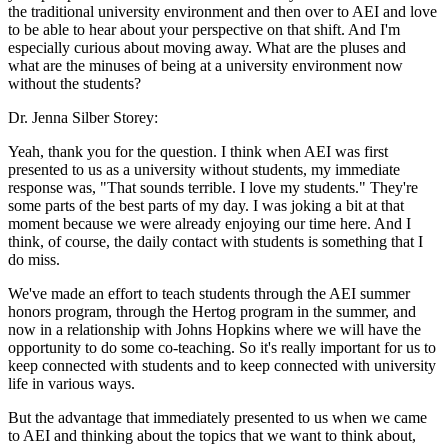
the traditional university environment and then over to AEI and love
to be able to hear about your perspective on that shift. And I'm
especially curious about moving away. What are the pluses and
what are the minuses of being at a university environment now
without the students?
Dr. Jenna Silber Storey:
Yeah, thank you for the question. I think when AEI was first
presented to us as a university without students, my immediate
response was, "That sounds terrible. I love my students." They're
some parts of the best parts of my day. I was joking a bit at that
moment because we were already enjoying our time here. And I
think, of course, the daily contact with students is something that I
do miss.
We've made an effort to teach students through the AEI summer
honors program, through the Hertog program in the summer, and
now in a relationship with Johns Hopkins where we will have the
opportunity to do some co-teaching. So it's really important for us to
keep connected with students and to keep connected with university
life in various ways.
But the advantage that immediately presented to us when we came
to AEI and thinking about the topics that we want to think about,