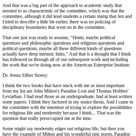
And that was a big part of the approach to academic study that
seemed to us characteristic of the committee, which was that the
committee, although it did lend students a certain stamp that Jen and
I tried to describe a little bit earlier, there was no policing of
disciplinary boundaries that went on in the committee.
That one just was ready to assume, "Hmm, maybe political
questions and philosophic questions and religious questions and
political questions, maybe all these different kinds of questions
actually have deep intrinsic links." And that is a thought that I think
has followed us through all of our subsequent work and including
the work that we're doing now at the American Enterprise Institute.
Dr. Jenna Silber Storey:
I think the two books that have stuck with me as most important
from my list are John Milton's Paradise Lost and Thomas Hobbes'
Leviathan. I had read those as an undergraduate, had at least written
some papers. I think they factored in my senior thesis. And I came to
the committee with the intention of trying to explore the possibilities
for religious life and modernity because I think... That was the
question that really preoccupied me at the time.
Some might say modernity edges out religious life, but then you
have the example of Milton and his wonderful epic poem, Paradise