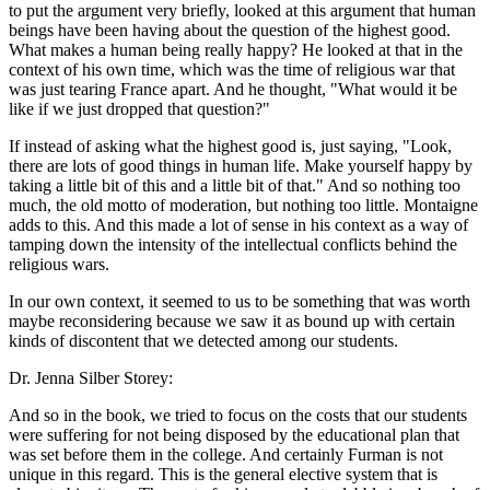
to put the argument very briefly, looked at this argument that human
beings have been having about the question of the highest good.
What makes a human being really happy? He looked at that in the
context of his own time, which was the time of religious war that
was just tearing France apart. And he thought, "What would it be
like if we just dropped that question?"
If instead of asking what the highest good is, just saying, "Look,
there are lots of good things in human life. Make yourself happy by
taking a little bit of this and a little bit of that." And so nothing too
much, the old motto of moderation, but nothing too little. Montaigne
adds to this. And this made a lot of sense in his context as a way of
tamping down the intensity of the intellectual conflicts behind the
religious wars.
In our own context, it seemed to us to be something that was worth
maybe reconsidering because we saw it as bound up with certain
kinds of discontent that we detected among our students.
Dr. Jenna Silber Storey:
And so in the book, we tried to focus on the costs that our students
were suffering for not being disposed by the educational plan that
was set before them in the college. And certainly Furman is not
unique in this regard. This is the general elective system that is