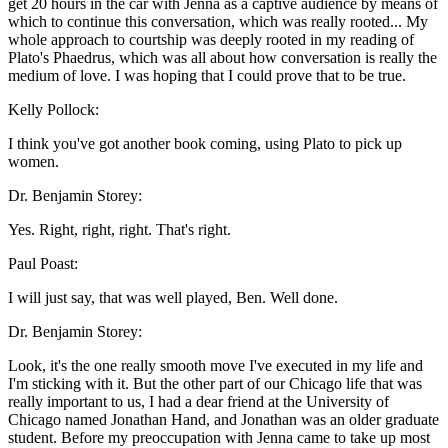
get 20 hours in the car with Jenna as a captive audience by means of
which to continue this conversation, which was really rooted... My
whole approach to courtship was deeply rooted in my reading of
Plato's Phaedrus, which was all about how conversation is really the
medium of love. I was hoping that I could prove that to be true.
Kelly Pollock:
I think you've got another book coming, using Plato to pick up
women.
Dr. Benjamin Storey:
Yes. Right, right, right. That's right.
Paul Poast:
I will just say, that was well played, Ben. Well done.
Dr. Benjamin Storey:
Look, it's the one really smooth move I've executed in my life and
I'm sticking with it. But the other part of our Chicago life that was
really important to us, I had a dear friend at the University of
Chicago named Jonathan Hand, and Jonathan was an older graduate
student. Before my preoccupation with Jenna came to take up most