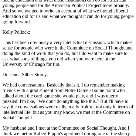
young people and for the American Political Project more broadly.
And so we wanted to write an account of what we thought liberal
education did for us and what we thought it can do for young people
going forward.
Kelly Pollock:
This has been obviously a very intellectual discussion, which makes
sense for people who were in the Committee on Social Thought and
doing the kind of work that you do, but I do want to make sure to
ask what sorts of things you did when you were here at the
University of Chicago for fun.
Dr. Jenna Silber Storey:
We had conversations. Basically that's it. I do remember making
friends with a grad student from Notre Dame at some point who
talked about the card game she would play, and I was utterly
puzzled. I'm like, "We don't do anything like this." But I'll have to
say, the conversations were really, really fruitful, not only in terms of
intellectual life, but as you may know, we met at the Committee on
Social Thought.
My husband and I met at the Committee on Social Thought. And I
think we met in Robert Pippin's apartment during one of the sherry