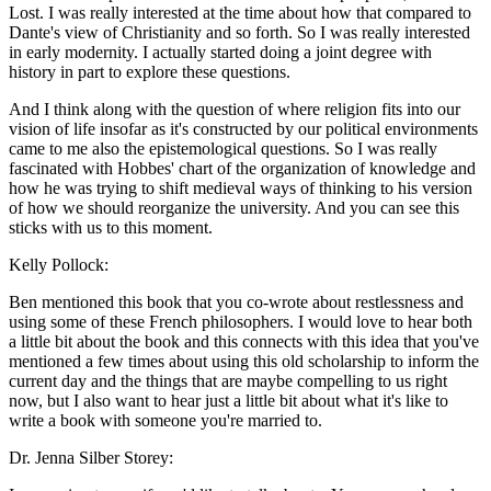
Lost. I was really interested at the time about how that compared to
Dante's view of Christianity and so forth. So I was really interested
in early modernity. I actually started doing a joint degree with
history in part to explore these questions.
And I think along with the question of where religion fits into our
vision of life insofar as it's constructed by our political environments
came to me also the epistemological questions. So I was really
fascinated with Hobbes' chart of the organization of knowledge and
how he was trying to shift medieval ways of thinking to his version
of how we should reorganize the university. And you can see this
sticks with us to this moment.
Kelly Pollock:
Ben mentioned this book that you co-wrote about restlessness and
using some of these French philosophers. I would love to hear both
a little bit about the book and this connects with this idea that you've
mentioned a few times about using this old scholarship to inform the
current day and the things that are maybe compelling to us right
now, but I also want to hear just a little bit about what it's like to
write a book with someone you're married to.
Dr. Jenna Silber Storey: