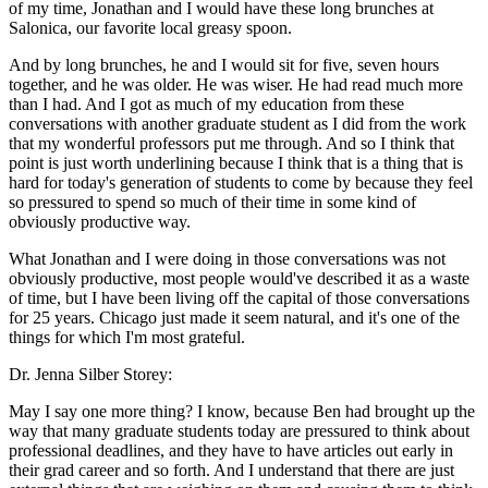
of my time, Jonathan and I would have these long brunches at
Salonica, our favorite local greasy spoon.
And by long brunches, he and I would sit for five, seven hours
together, and he was older. He was wiser. He had read much more
than I had. And I got as much of my education from these
conversations with another graduate student as I did from the work
that my wonderful professors put me through. And so I think that
point is just worth underlining because I think that is a thing that is
hard for today's generation of students to come by because they feel
so pressured to spend so much of their time in some kind of
obviously productive way.
What Jonathan and I were doing in those conversations was not
obviously productive, most people would've described it as a waste
of time, but I have been living off the capital of those conversations
for 25 years. Chicago just made it seem natural, and it's one of the
things for which I'm most grateful.
Dr. Jenna Silber Storey:
May I say one more thing? I know, because Ben had brought up the
way that many graduate students today are pressured to think about
professional deadlines, and they have to have articles out early in
their grad career and so forth. And I understand that there are just