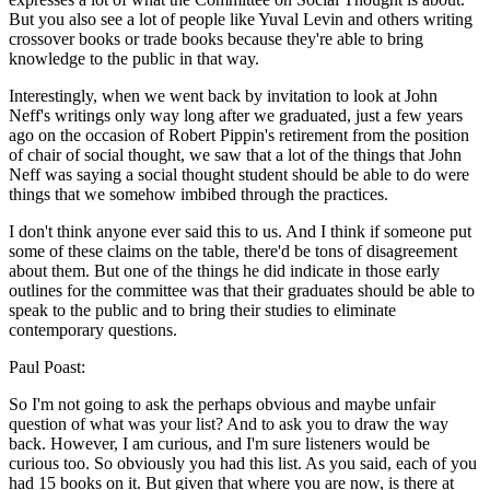
But you also see a lot of people like Yuval Levin and others writing
crossover books or trade books because they're able to bring
knowledge to the public in that way.
Interestingly, when we went back by invitation to look at John
Neff's writings only way long after we graduated, just a few years
ago on the occasion of Robert Pippin's retirement from the position
of chair of social thought, we saw that a lot of the things that John
Neff was saying a social thought student should be able to do were
things that we somehow imbibed through the practices.
I don't think anyone ever said this to us. And I think if someone put
some of these claims on the table, there'd be tons of disagreement
about them. But one of the things he did indicate in those early
outlines for the committee was that their graduates should be able to
speak to the public and to bring their studies to eliminate
contemporary questions.
Paul Poast:
So I'm not going to ask the perhaps obvious and maybe unfair
question of what was your list? And to ask you to draw the way
back. However, I am curious, and I'm sure listeners would be
curious too. So obviously you had this list. As you said, each of you
had 15 books on it. But given that where you are now, is there at