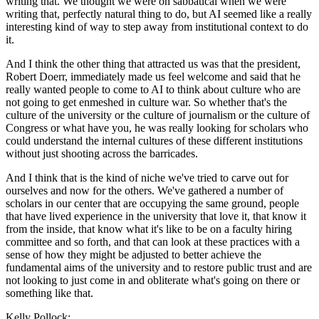
writing that. We thought we were on sabbatical when we were
writing that, perfectly natural thing to do, but AI seemed like a really
interesting kind of way to step away from institutional context to do
it.
And I think the other thing that attracted us was that the president,
Robert Doerr, immediately made us feel welcome and said that he
really wanted people to come to AI to think about culture who are
not going to get enmeshed in culture war. So whether that's the
culture of the university or the culture of journalism or the culture of
Congress or what have you, he was really looking for scholars who
could understand the internal cultures of these different institutions
without just shooting across the barricades.
And I think that is the kind of niche we've tried to carve out for
ourselves and now for the others. We've gathered a number of
scholars in our center that are occupying the same ground, people
that have lived experience in the university that love it, that know it
from the inside, that know what it's like to be on a faculty hiring
committee and so forth, and that can look at these practices with a
sense of how they might be adjusted to better achieve the
fundamental aims of the university and to restore public trust and are
not looking to just come in and obliterate what's going on there or
something like that.
Kelly Pollock: