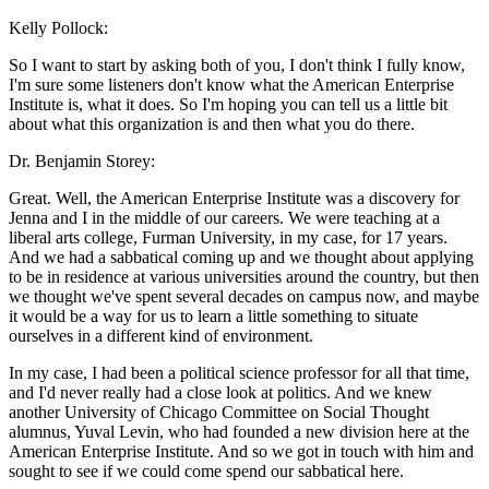
Kelly Pollock:
So I want to start by asking both of you, I don't think I fully know,
I'm sure some listeners don't know what the American Enterprise
Institute is, what it does. So I'm hoping you can tell us a little bit
about what this organization is and then what you do there.
Dr. Benjamin Storey:
Great. Well, the American Enterprise Institute was a discovery for
Jenna and I in the middle of our careers. We were teaching at a
liberal arts college, Furman University, in my case, for 17 years.
And we had a sabbatical coming up and we thought about applying
to be in residence at various universities around the country, but then
we thought we've spent several decades on campus now, and maybe
it would be a way for us to learn a little something to situate
ourselves in a different kind of environment.
In my case, I had been a political science professor for all that time,
and I'd never really had a close look at politics. And we knew
another University of Chicago Committee on Social Thought
alumnus, Yuval Levin, who had founded a new division here at the
American Enterprise Institute. And so we got in touch with him and
sought to see if we could come spend our sabbatical here.