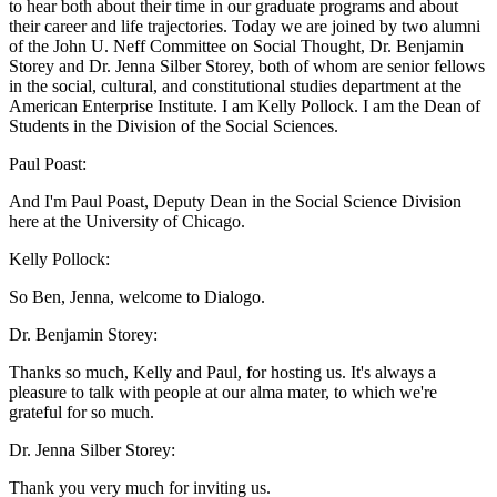
to hear both about their time in our graduate programs and about
their career and life trajectories. Today we are joined by two alumni
of the John U. Neff Committee on Social Thought, Dr. Benjamin
Storey and Dr. Jenna Silber Storey, both of whom are senior fellows
in the social, cultural, and constitutional studies department at the
American Enterprise Institute. I am Kelly Pollock. I am the Dean of
Students in the Division of the Social Sciences.
Paul Poast:
And I'm Paul Poast, Deputy Dean in the Social Science Division
here at the University of Chicago.
Kelly Pollock:
So Ben, Jenna, welcome to Dialogo.
Dr. Benjamin Storey:
Thanks so much, Kelly and Paul, for hosting us. It's always a
pleasure to talk with people at our alma mater, to which we're
grateful for so much.
Dr. Jenna Silber Storey:
Thank you very much for inviting us.