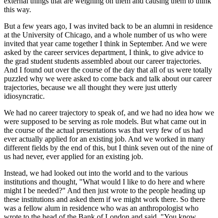
external things that are weighing on them and causing them to think
this way.
But a few years ago, I was invited back to be an alumni in residence
at the University of Chicago, and a whole number of us who were
invited that year came together I think in September. And we were
asked by the career services department, I think, to give advice to
the grad student students assembled about our career trajectories.
And I found out over the course of the day that all of us were totally
puzzled why we were asked to come back and talk about our career
trajectories, because we all thought they were just utterly
idiosyncratic.
We had no career trajectory to speak of, and we had no idea how we
were supposed to be serving as role models. But what came out in
the course of the actual presentations was that very few of us had
ever actually applied for an existing job. And we worked in many
different fields by the end of this, but I think seven out of the nine of
us had never, ever applied for an existing job.
Instead, we had looked out into the world and to the various
institutions and thought, "What would I like to do here and where
might I be needed?" And then just wrote to the people heading up
these institutions and asked them if we might work there. So there
was a fellow alum in residence who was an anthropologist who
wrote to the head of the Bank of London and said, "You know