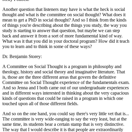
Another question that listeners may have is what the heck is social
thought and what is the committee on social thought? What does it
mean to get a PhD in social thought? And so I think from the kinds
of things you're describing about the things you study, the way you
study is starting to answer that question, but maybe we can step
back and answer it from a sort of more fundamental kind of way.
What was it that you did in your doctoral program? How did it teach
you to learn and to think in some of these ways?
Dr. Benjamin Storey:
A Committee on Social Thought is a program in philosophy and
theology, history and social theory and imaginative literature. That
is, those are the three different areas that govern the definitive
Committee on Social Thought experience of the fundamentals exam.
And so Jenna and I both came out of our undergraduate experiences
and in different ways interested in thinking about the very capacious
kinds of questions that could be raised in a program in which one
touched upon all of those different fields.
And so on the one hand, you could say there's very little vet that is...
The committee is very wide-ranging to say the very least, but at the
same time, its students bear a certain stamp that is very distinctive.
The way that I would describe it is that people are extraordinarily