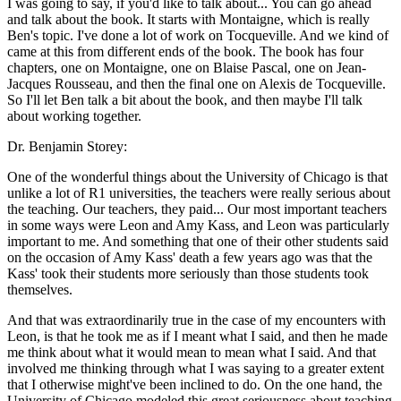
I was going to say, if you'd like to talk about... You can go ahead
and talk about the book. It starts with Montaigne, which is really
Ben's topic. I've done a lot of work on Tocqueville. And we kind of
came at this from different ends of the book. The book has four
chapters, one on Montaigne, one on Blaise Pascal, one on Jean-
Jacques Rousseau, and then the final one on Alexis de Tocqueville.
So I'll let Ben talk a bit about the book, and then maybe I'll talk
about working together.
Dr. Benjamin Storey:
One of the wonderful things about the University of Chicago is that
unlike a lot of R1 universities, the teachers were really serious about
the teaching. Our teachers, they paid... Our most important teachers
in some ways were Leon and Amy Kass, and Leon was particularly
important to me. And something that one of their other students said
on the occasion of Amy Kass' death a few years ago was that the
Kass' took their students more seriously than those students took
themselves.
And that was extraordinarily true in the case of my encounters with
Leon, is that he took me as if I meant what I said, and then he made
me think about what it would mean to mean what I said. And that
involved me thinking through what I was saying to a greater extent
that I otherwise might've been inclined to do. On the one hand, the
University of Chicago modeled this great seriousness about teaching