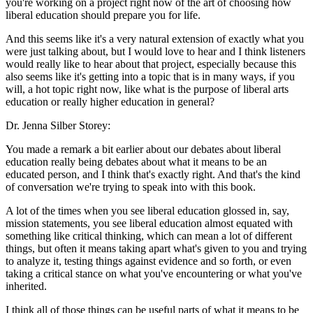
you're working on a project right now of the art of choosing how
liberal education should prepare you for life.
And this seems like it's a very natural extension of exactly what you
were just talking about, but I would love to hear and I think listeners
would really like to hear about that project, especially because this
also seems like it's getting into a topic that is in many ways, if you
will, a hot topic right now, like what is the purpose of liberal arts
education or really higher education in general?
Dr. Jenna Silber Storey:
You made a remark a bit earlier about our debates about liberal
education really being debates about what it means to be an
educated person, and I think that's exactly right. And that's the kind
of conversation we're trying to speak into with this book.
A lot of the times when you see liberal education glossed in, say,
mission statements, you see liberal education almost equated with
something like critical thinking, which can mean a lot of different
things, but often it means taking apart what's given to you and trying
to analyze it, testing things against evidence and so forth, or even
taking a critical stance on what you've encountering or what you've
inherited.
I think all of those things can be useful parts of what it means to be