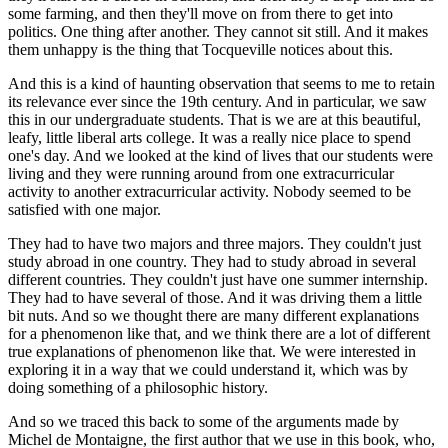
some farming, and then they'll move on from there to get into
politics. One thing after another. They cannot sit still. And it makes
them unhappy is the thing that Tocqueville notices about this.
And this is a kind of haunting observation that seems to me to retain
its relevance ever since the 19th century. And in particular, we saw
this in our undergraduate students. That is we are at this beautiful,
leafy, little liberal arts college. It was a really nice place to spend
one's day. And we looked at the kind of lives that our students were
living and they were running around from one extracurricular
activity to another extracurricular activity. Nobody seemed to be
satisfied with one major.
They had to have two majors and three majors. They couldn't just
study abroad in one country. They had to study abroad in several
different countries. They couldn't just have one summer internship.
They had to have several of those. And it was driving them a little
bit nuts. And so we thought there are many different explanations
for a phenomenon like that, and we think there are a lot of different
true explanations of phenomenon like that. We were interested in
exploring it in a way that we could understand it, which was by
doing something of a philosophic history.
And so we traced this back to some of the arguments made by
Michel de Montaigne, the first author that we use in this book, who,