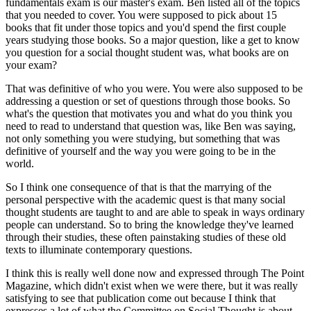
fundamentals exam is our master's exam. Ben listed all of the topics
that you needed to cover. You were supposed to pick about 15
books that fit under those topics and you'd spend the first couple
years studying those books. So a major question, like a get to know
you question for a social thought student was, what books are on
your exam?
That was definitive of who you were. You were also supposed to be
addressing a question or set of questions through those books. So
what's the question that motivates you and what do you think you
need to read to understand that question was, like Ben was saying,
not only something you were studying, but something that was
definitive of yourself and the way you were going to be in the
world.
So I think one consequence of that is that the marrying of the
personal perspective with the academic quest is that many social
thought students are taught to and are able to speak in ways ordinary
people can understand. So to bring the knowledge they've learned
through their studies, these often painstaking studies of these old
texts to illuminate contemporary questions.
I think this is really well done now and expressed through The Point
Magazine, which didn't exist when we were there, but it was really
satisfying to see that publication come out because I think that
expresses a lot of what the Committee on Social Thought is about.