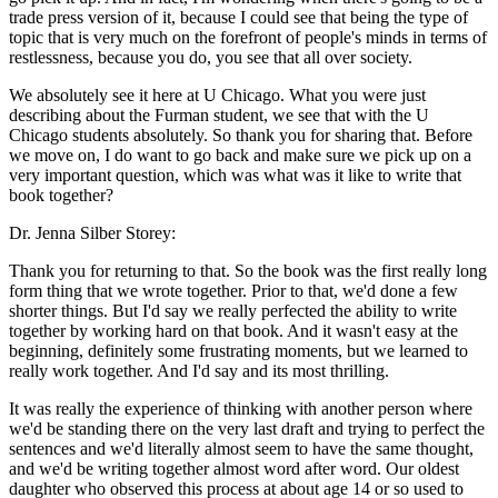
trade press version of it, because I could see that being the type of
topic that is very much on the forefront of people's minds in terms of
restlessness, because you do, you see that all over society.
We absolutely see it here at U Chicago. What you were just
describing about the Furman student, we see that with the U
Chicago students absolutely. So thank you for sharing that. Before
we move on, I do want to go back and make sure we pick up on a
very important question, which was what was it like to write that
book together?
Dr. Jenna Silber Storey:
Thank you for returning to that. So the book was the first really long
form thing that we wrote together. Prior to that, we'd done a few
shorter things. But I'd say we really perfected the ability to write
together by working hard on that book. And it wasn't easy at the
beginning, definitely some frustrating moments, but we learned to
really work together. And I'd say and its most thrilling.
It was really the experience of thinking with another person where
we'd be standing there on the very last draft and trying to perfect the
sentences and we'd literally almost seem to have the same thought,
and we'd be writing together almost word after word. Our oldest
daughter who observed this process at about age 14 or so used to