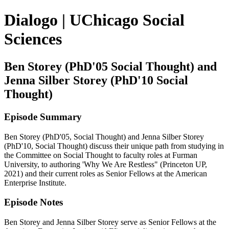
Dialogo | UChicago Social
Sciences
Ben Storey (PhD'05 Social Thought) and
Jenna Silber Storey (PhD'10 Social
Thought)
Episode Summary
Ben Storey (PhD'05, Social Thought) and Jenna Silber Storey
(PhD'10, Social Thought) discuss their unique path from studying in
the Committee on Social Thought to faculty roles at Furman
University, to authoring 'Why We Are Restless" (Princeton UP,
2021) and their current roles as Senior Fellows at the American
Enterprise Institute.
Episode Notes
Ben Storey and Jenna Silber Storey serve as Senior Fellows at the