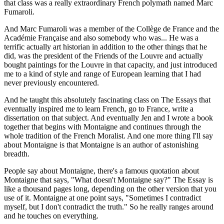
that class was a really extraordinary French polymath named Marc
Fumaroli.
And Marc Fumaroli was a member of the Collège de France and the
Académie Française and also somebody who was... He was a
terrific actually art historian in addition to the other things that he
did, was the president of the Friends of the Louvre and actually
bought paintings for the Louvre in that capacity, and just introduced
me to a kind of style and range of European learning that I had
never previously encountered.
And he taught this absolutely fascinating class on The Essays that
eventually inspired me to learn French, go to France, write a
dissertation on that subject. And eventually Jen and I wrote a book
together that begins with Montaigne and continues through the
whole tradition of the French Moralist. And one more thing I'll say
about Montaigne is that Montaigne is an author of astonishing
breadth.
People say about Montaigne, there's a famous quotation about
Montaigne that says, "What doesn't Montaigne say?" The Essay is
like a thousand pages long, depending on the other version that you
use of it. Montaigne at one point says, "Sometimes I contradict
myself, but I don't contradict the truth." So he really ranges around
and he touches on everything.