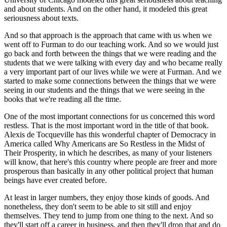
and about students. And on the other hand, it modeled this great
seriousness about texts.
And so that approach is the approach that came with us when we
went off to Furman to do our teaching work. And so we would just
go back and forth between the things that we were reading and the
students that we were talking with every day and who became really
a very important part of our lives while we were at Furman. And we
started to make some connections between the things that we were
seeing in our students and the things that we were seeing in the
books that we're reading all the time.
One of the most important connections for us concerned this word
restless. That is the most important word in the title of that book.
Alexis de Tocqueville has this wonderful chapter of Democracy in
America called Why Americans are So Restless in the Midst of
Their Prosperity, in which he describes, as many of your listeners
will know, that here's this country where people are freer and more
prosperous than basically in any other political project that human
beings have ever created before.
At least in larger numbers, they enjoy those kinds of goods. And
nonetheless, they don't seem to be able to sit still and enjoy
themselves. They tend to jump from one thing to the next. And so
they'll start off a career in business, and then they'll drop that and do