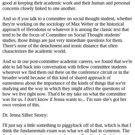
good at keeping their academic work and their human and personal
concerns closely linked to one another.
And so if you talk to a committee on social thought student, whether
they're working on the sociology of Max Weber or the historical
approach of Herodotus or whatever it is among the classic text that
tend to be the focus of Committee on Social Thought students'
studies, those things are just very immediate questions for them.
There's none of the detachment and ironic distance that often
characterizes the academic world.
And so in our post-committee academic careers, we found that we're
able to fall back into conversation with fellow committee students
wherever we find them out there on the conference circuit or in the
broader world because of this kind of shared approach of
earnestness about the importance of the kinds of things that we're
studying and the way in which they might affect the questions of
how we live right now. That'd be my take on what the committee
was for us. I don't know if Jenna wants to... I'm sure she's got her
own version of this.
Dr. Jenna Silber Storey:
I'll just say a little something to piggyback off of that, which is that I
think the fundamentals exam was what we all had in common. The