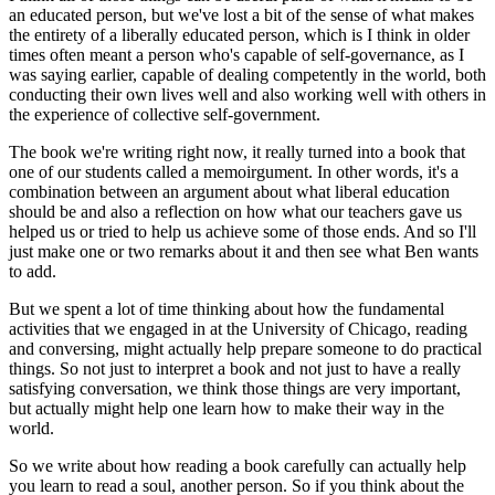
an educated person, but we've lost a bit of the sense of what makes
the entirety of a liberally educated person, which is I think in older
times often meant a person who's capable of self-governance, as I
was saying earlier, capable of dealing competently in the world, both
conducting their own lives well and also working well with others in
the experience of collective self-government.
The book we're writing right now, it really turned into a book that
one of our students called a memoirgument. In other words, it's a
combination between an argument about what liberal education
should be and also a reflection on how what our teachers gave us
helped us or tried to help us achieve some of those ends. And so I'll
just make one or two remarks about it and then see what Ben wants
to add.
But we spent a lot of time thinking about how the fundamental
activities that we engaged in at the University of Chicago, reading
and conversing, might actually help prepare someone to do practical
things. So not just to interpret a book and not just to have a really
satisfying conversation, we think those things are very important,
but actually might help one learn how to make their way in the
world.
So we write about how reading a book carefully can actually help
you learn to read a soul, another person. So if you think about the