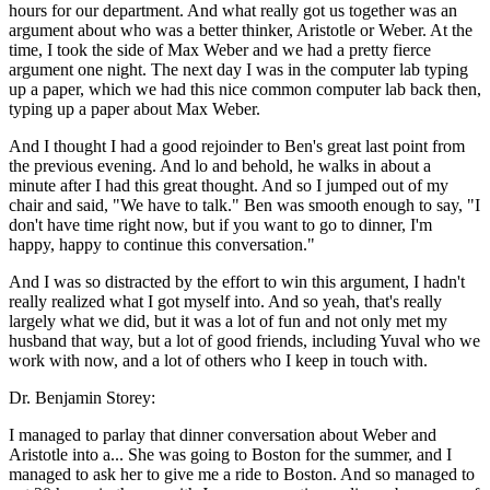
hours for our department. And what really got us together was an
argument about who was a better thinker, Aristotle or Weber. At the
time, I took the side of Max Weber and we had a pretty fierce
argument one night. The next day I was in the computer lab typing
up a paper, which we had this nice common computer lab back then,
typing up a paper about Max Weber.
And I thought I had a good rejoinder to Ben's great last point from
the previous evening. And lo and behold, he walks in about a
minute after I had this great thought. And so I jumped out of my
chair and said, "We have to talk." Ben was smooth enough to say, "I
don't have time right now, but if you want to go to dinner, I'm
happy, happy to continue this conversation."
And I was so distracted by the effort to win this argument, I hadn't
really realized what I got myself into. And so yeah, that's really
largely what we did, but it was a lot of fun and not only met my
husband that way, but a lot of good friends, including Yuval who we
work with now, and a lot of others who I keep in touch with.
Dr. Benjamin Storey:
I managed to parlay that dinner conversation about Weber and
Aristotle into a... She was going to Boston for the summer, and I
managed to ask her to give me a ride to Boston. And so managed to