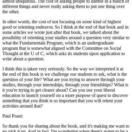
almost ubiquitous. The cost of asking people to dabble in a bunch of
different things and never really asking them to put one thing over
the other.
In other words, the cost of not focusing on some kind of highest
good or orienting endeavor. So I think at the end of that book and in
some articles we wrote just after that book, we talked about the
possibility of orienting your studies around a question very similar to
what the Fundamentals Program, which is an undergraduate
program that is somewhat aligned with the Committee on Social
Thought at the U of C, which asks its students upon application to
write about a question.
I think this is taken very seriously. So the way we interpreted it at
the end of this book is we challenge our students to ask, what is the
question of your life? What are you trying to answer through your
studies, through your internships, through your friendships? What is
it you're trying to get clearer about? Can you use your liberal
education to launch yourself on a more purpose of quest to discover
something that you think is so important that you will orient your
activities around that?
Paul Poast:
So thank you for sharing about the book, and it's making me want to
go pick it up. And in fact, I'm wondering when there's going to be a