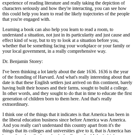
experience of reading literature and really taking the depiction of
characters seriously and how they're interacting, you can see how
this could help you learn to read the likely trajectories of the people
that you're engaged with.
Learning a book can also help you learn to read a room, to
understand a situation, not just in its particularity and just cause and
effect kind of way, but to try to look at a situation before you,
whether that be something facing your workplace or your family or
your local government, in a really comprehensive way.
Dr. Benjamin Storey:
I've been thinking a lot lately about the date 1636. 1636 is the year
of the founding of Harvard. And what's really interesting about that
date is that these English settlers just arrived on this continent, barely
having built their houses and their farms, sought to build a college.
In other words, and they sought to do that in time to educate the first
generation of children born to them here. And that's really
extraordinary.
I think one of the things that it indicates is that America has been in
the liberal education business since before America was America.
And you really can't understand this country apart from it's the
things that its colleges and universities give to it, that is America has