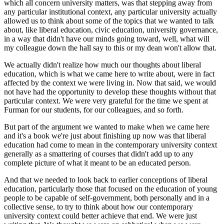
which all concern university matters, was that stepping away from
any particular institutional context, any particular university actually
allowed us to think about some of the topics that we wanted to talk
about, like liberal education, civic education, university governance,
in a way that didn't have our minds going toward, well, what will
my colleague down the hall say to this or my dean won't allow that.
We actually didn't realize how much our thoughts about liberal
education, which is what we came here to write about, were in fact
affected by the context we were living in. Now that said, we would
not have had the opportunity to develop these thoughts without that
particular context. We were very grateful for the time we spent at
Furman for our students, for our colleagues, and so forth.
But part of the argument we wanted to make when we came here
and it's a book we're just about finishing up now was that liberal
education had come to mean in the contemporary university context
generally as a smattering of courses that didn't add up to any
complete picture of what it meant to be an educated person.
And that we needed to look back to earlier conceptions of liberal
education, particularly those that focused on the education of young
people to be capable of self-government, both personally and in a
collective sense, to try to think about how our contemporary
university context could better achieve that end. We were just