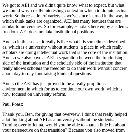
We got to AEI and we didn't quite know what to expect, but what
we found was a really interesting context in which to do intellectual
work. So there's a lot of variety as we've since learned in the way in
which think tanks are organized. AEI has many features that are
similar to universities. So for example, scholars here enjoy academic
freedom. AEI does not take institutional positions.
And so in this sense, it really is like what it is sometimes described
as, which is a university without students, a place in which really
scholars are doing intellectual work that is the core of the institution.
And so we also have at AEI a separation between the fundraising
side of the institution and the scholarly side of the institution that
really allows scholars the freedom to do their work without concern
about day-to-day fundraising kinds of questions.
And so the AEI has just proved to be a really propitious
environment in which for us to continue our own work, which is
now focused on university reform.
Paul Poast:
Thank you, Ben, for giving that overview. I think that really helped
a lot thinking about AEI as a university without the students.
Turning over to Jenna, would you be able to share a little bit about
your perspective on that transition? Because you also moved from